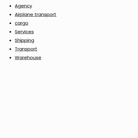
Agency
Airplane transport
cargo
Services
Shipping
Transport
Warehouse