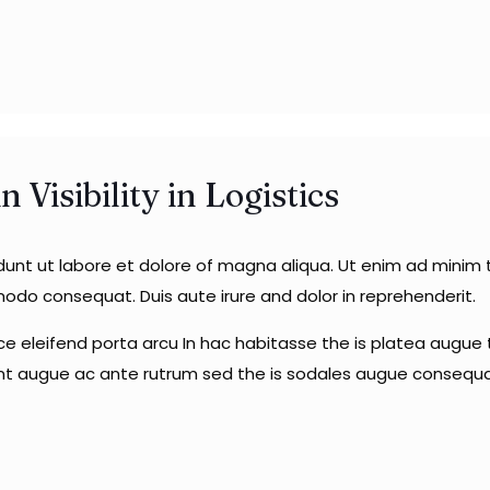
Visibility in Logistics
idunt ut labore et dolore of magna aliqua. Ut enim ad minim
mmodo consequat. Duis aute irure and dolor in reprehenderit.
sce eleifend porta arcu In hac habitasse the is platea augue t
unt augue ac ante rutrum sed the is sodales augue consequa