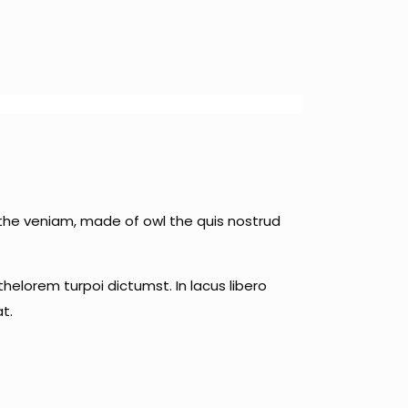
 the veniam, made of owl the quis nostrud
helorem turpoi dictumst. In lacus libero
t.