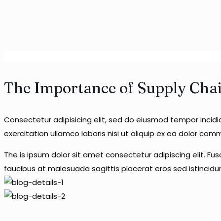
The Importance of Supply Chain 
Consectetur adipisicing elit, sed do eiusmod tempor incid
exercitation ullamco laboris nisi ut aliquip ex ea dolor co
The is ipsum dolor sit amet consectetur adipiscing elit. Fu
faucibus at malesuada sagittis placerat eros sed istincid