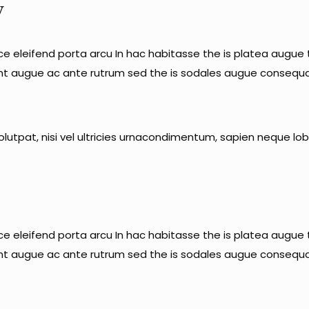
y
sce eleifend porta arcu In hac habitasse the is platea augue t
unt augue ac ante rutrum sed the is sodales augue consequa
lutpat, nisi vel ultricies urnacondimentum, sapien neque lobo
sce eleifend porta arcu In hac habitasse the is platea augue t
unt augue ac ante rutrum sed the is sodales augue consequa