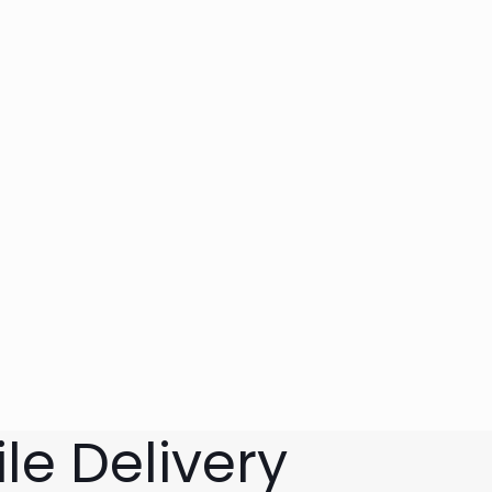
le Delivery