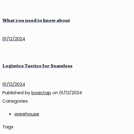
What you need to know about
01/12/2024
Logistics Tactics for Seamless
01/12/2024
Published by
boxictap
on
01/12/2024
Categories
warehouse
Tags