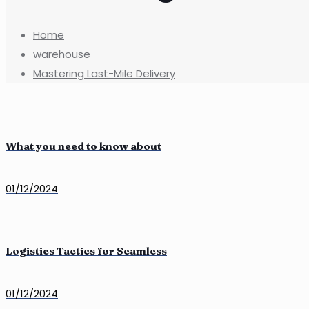
Home
warehouse
Mastering Last-Mile Delivery
What you need to know about
01/12/2024
Logistics Tactics for Seamless
01/12/2024