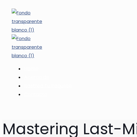
Home
Acerca de
Rastrea Tu Paquete
Contacto
Mastering Last-Mi