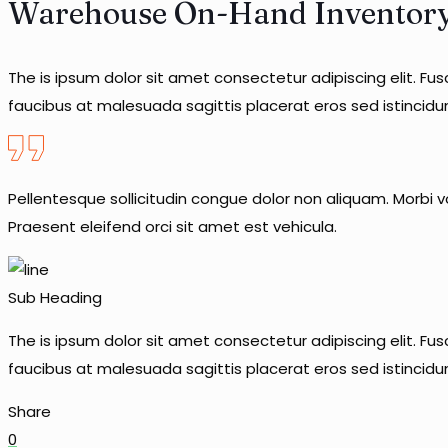
Warehouse On-Hand Inventor
The is ipsum dolor sit amet consectetur adipiscing elit. Fu
faucibus at malesuada sagittis placerat eros sed istincid
Pellentesque sollicitudin congue dolor non aliquam. Morbi vo
Praesent eleifend orci sit amet est vehicula.
Sub Heading
The is ipsum dolor sit amet consectetur adipiscing elit. Fu
faucibus at malesuada sagittis placerat eros sed istincid
Share
0