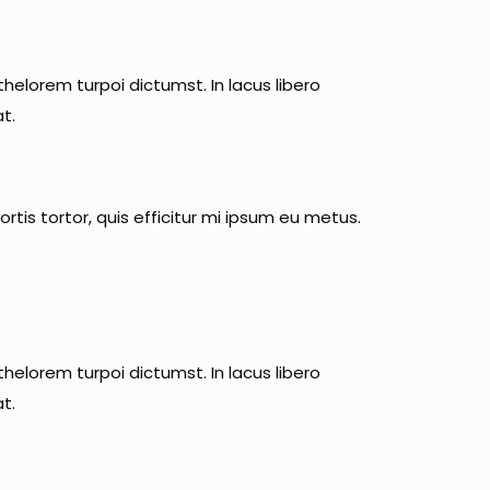
helorem turpoi dictumst. In lacus libero
t.
rtis tortor, quis efficitur mi ipsum eu metus.
helorem turpoi dictumst. In lacus libero
t.